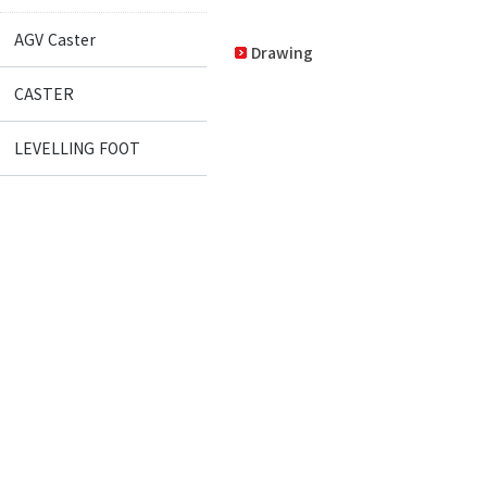
AGV Caster
Drawing
CASTER
LEVELLING FOOT