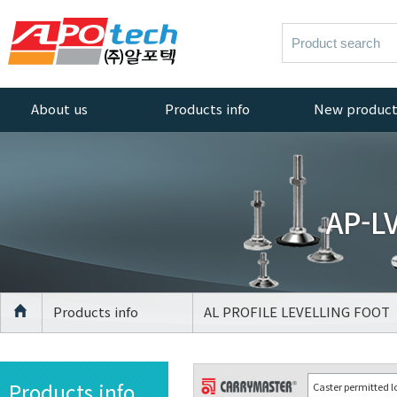
About us
Products info
New produc
Greetings
AL PROFILE
New products
ACCESSORIES
Company History
AL PROFILE
AP-LV
Management
CASTER
Policy
AL PROFILE
Quality Policy
LEVELLING FOOT
Certificate
AGV Caster
Products info
AL PROFILE LEVELLING FOOT
Equipment
CASTER
Location
LEVELLING FOOT
Products info