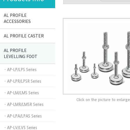
AL PROFILE
ACCESSORIES
AL PROFILE CASTER
AL PROFILE
LEVELLING FOOT
- AP-LP/LPS Series
- AP-LPR/LPSR Series
- AP-LM/LMS Series
Click on the picture to enlarge 
- AP-LMR/LMSR Series
- AP-LPA/LPAS Series
- AP-LV/LVS Series