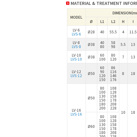
MATERIAL & TREATMENT INFO
DIMENSION(m
MODEL
Ø
L1
L2
H
I
LV-6
Ø28
40
55.5
4
11.5
LVS-6
LV-8
40
58
Ø38
5.5
13
LVS-8
80
98
LV-10
60
80
Ø38
7
13
LVS-10
100
120
60
86
LV-12
90
116
Ø50
8
18
LVS-12
120
146
150
176
80
108
100
128
130
158
Ø50
150
178
180
208
200
228
LV-16
10
18
LVS-16
80
108
100
128
130
158
Ø60
150
178
180
208
200
228