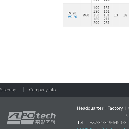
100
131
130
161
LV-20
Ø60
150
181
13
18
LVS-20
180
211
200
231
Sitemap
Company info
HeadquarterㆍFactory
I
(
Tel
I
+82-31-319-6450