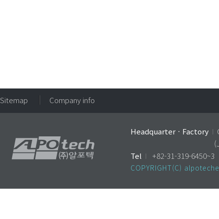
Sitemap
Company info
HeadquarterㆍFactory
I
(
Tel
I
+82-31-319-6450
COPYRIGHT(C) alpoteche