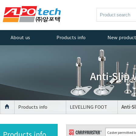
About us
Products info
New produc
Greetings
AL PROFILE
New products
ACCESSORIES
Company History
AL PROFILE
Anti-Slip
Management
CASTER
Policy
AL PROFILE
Quality Policy
LEVELLING FOOT
Certificate
AGV Caster
Products info
LEVELLING FOOT
Anti-S
Equipment
CASTER
Location
LEVELLING FOOT
Products info