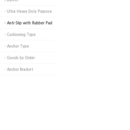
- Ultra Heavy Duty Purpose
- Anti-Slip with Rubber Pad
- Cushioning Type
- Anchor Type
- Goods by Order
- Anchor Bracket