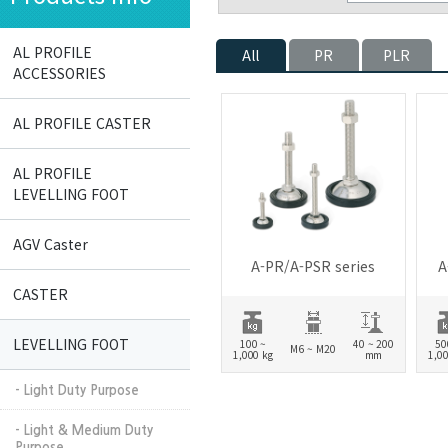
AL PROFILE
All
PR
PLR
ACCESSORIES
AL PROFILE CASTER
AL PROFILE
LEVELLING FOOT
AGV Caster
A-PR/A-PSR series
A
CASTER
LEVELLING FOOT
100 ~
40 ~ 200
50
M6 ~ M20
1,000 kg
mm
1,00
- Light Duty Purpose
- Light & Medium Duty
Purpose