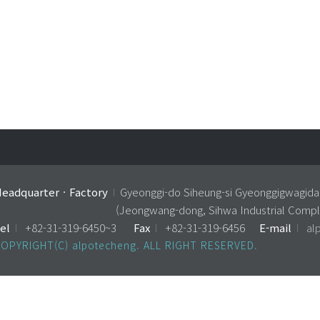
eadquarterㆍFactory
I
Gyeonggi-do Siheung-si Gyeonggigwagida
(Jeongwang-dong, Sihwa Industrial Compl
el
I
+82-31-319-6450~3
Fax
I
+82-31-319-6456
E-mail
I
al
OPYRIGHT(C) alpotecheng. ALL RIGHT RESERVED.