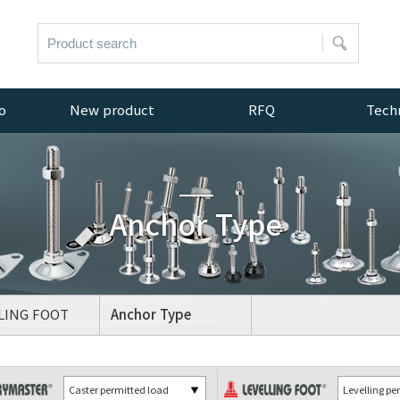
o
New product
RFQ
Techn
New products
Inquiry
Resou
Anchor Type
OT
LING FOOT
Anchor Type
OT