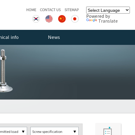
Powered by
Translate
ical info
News
rce
Notice