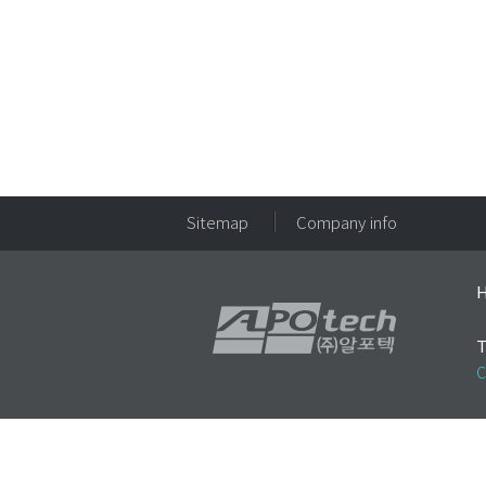
Sitemap
Company info
H
T
C