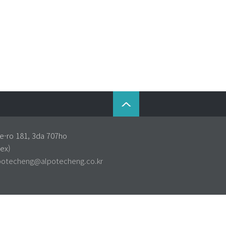
e-ro 181, 3da 707ho
ex)
potecheng@alpotecheng.co.kr