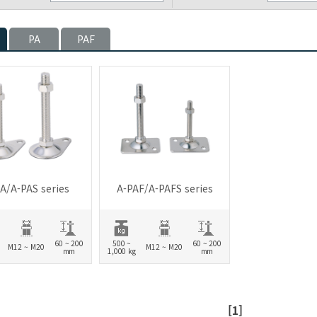
PA
PAF
A/A-PAS series
A-PAF/A-PAFS series
60 ~ 200
500 ~
60 ~ 200
M12 ~ M20
M12 ~ M20
mm
1,000 kg
mm
[1]