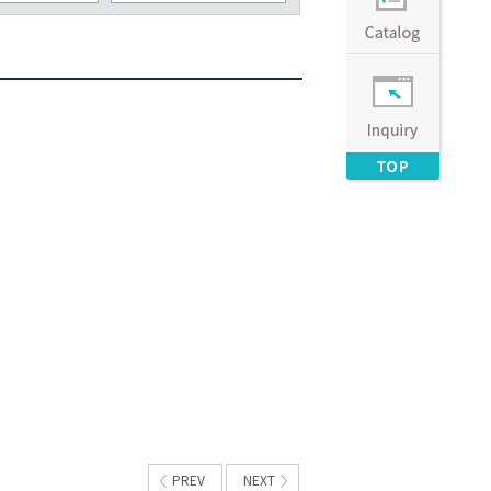
PREV
NEXT