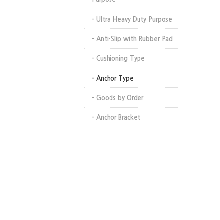
- Ultra Heavy Duty Purpose
- Anti-Slip with Rubber Pad
- Cushioning Type
- Anchor Type
- Goods by Order
- Anchor Bracket