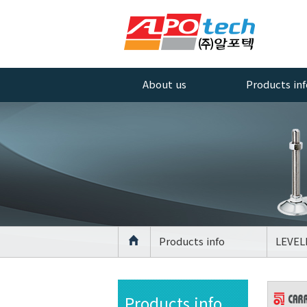
About us
Products inf
Greetings
AL PROFILE
ACCESSORIES
Company History
AL PROFILE
Management
CASTER
Policy
AL PROFILE
Quality Policy
LEVELLING FO
Certificate
AGV Caster
Products info
LEVEL
Equipment
CASTER
Location
LEVELLING FO
Products info