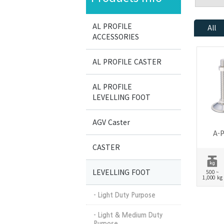
AL PROFILE
All
ACCESSORIES
AL PROFILE CASTER
AL PROFILE
LEVELLING FOOT
AGV Caster
A-P
CASTER
LEVELLING FOOT
500 ~
1,000 kg
- Light Duty Purpose
- Light & Medium Duty
Purpose